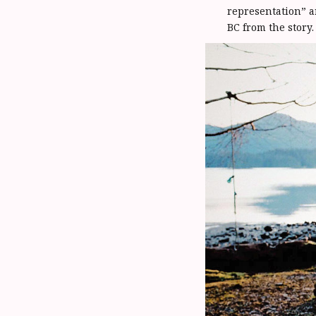
representation” a
BC from the story.