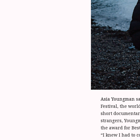
Asia Youngman
sa
Festival, the worl
short documentar
strangers, Youngm
the award for Bes
“I knew I had to c