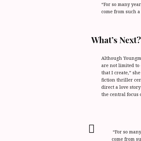
“For so many years
come from such a 
What’s Next
Although Youngman
are not limited to
that I create,” sh
fiction thriller c
direct a love sto
the central focus 
“For so many 
come from su