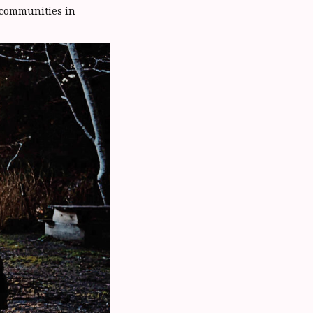
 communities in