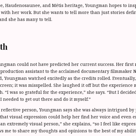
ree, Haudenosaunee, and Métis heritage, Youngman hopes to in
with her work. But she wants to tell more than just stories defi
 and she has many to tell.
th
ngman could not have predicted her current success. Her first re
 production assistant to the acclaimed documentary filmmaker 
d, Youngman watched excitedly as the credits rolled. Eventuall
creen; it was misspelled. She laughed it off but the experience 
. “I was so grateful for the experience,” she says. “But I decided
I needed to get out there and do it myself.”
 reflective person, Youngman says she was always intrigued by
d that visual expression could help her find her voice and even 
an extremely visual person,” she explains, “so I feel like expre
ws me to share my thoughts and opinions to the best of my abilit