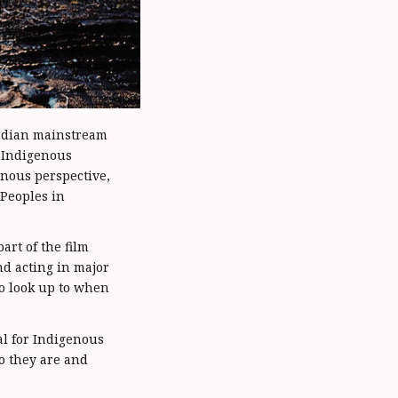
nadian mainstream
t Indigenous
enous perspective,
 Peoples in
rt of the film
nd acting in major
o look up to when
al for Indigenous
ho they are and