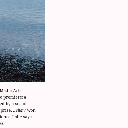
 Media Arts
to premiere: a
d by a sea of
rprise,
Lelum’
won
ence,” she says.
es.”