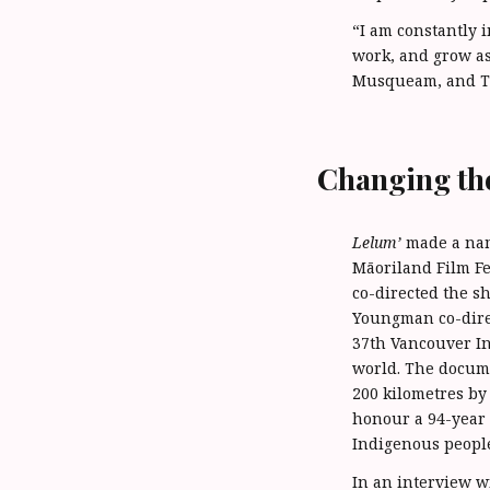
“I am constantly 
work, and grow as
Musqueam, and Ts
Changing th
Lelum’
made a name
Māoriland Film Fe
co-directed the 
Youngman co-dir
37th Vancouver Int
world. The docume
200 kilometres by
honour a 94-year 
Indigenous people
In an interview w