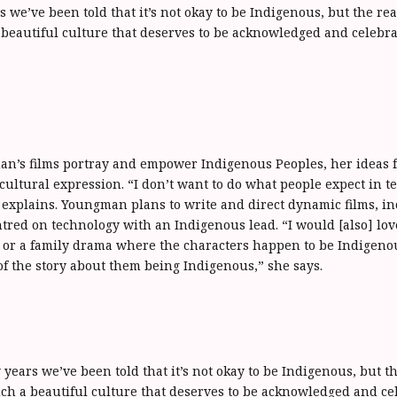
 we’ve been told that it’s not okay to be Indigenous, but the real
beautiful culture that deserves to be acknowledged and celebrat
?
’s films portray and empower Indigenous Peoples, her ideas fo
 cultural expression. “I don’t want to do what people expect in te
e explains. Youngman plans to write and direct dynamic films, in
entred on technology with an Indigenous lead. “I would [also] lov
ry or a family drama where the characters happen to be Indigeno
of the story about them being Indigenous,” she says.
years we’ve been told that it’s not okay to be Indigenous, but th
ch a beautiful culture that deserves to be acknowledged and cel