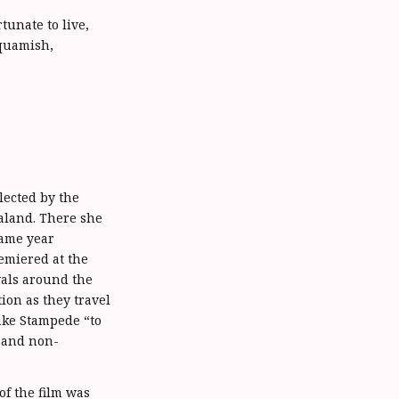
tunate to live,
Squamish,
lected by the
ealand. There she
same year
emiered at the
vals around the
ion as they travel
ake Stampede “to
s and non-
of the film was