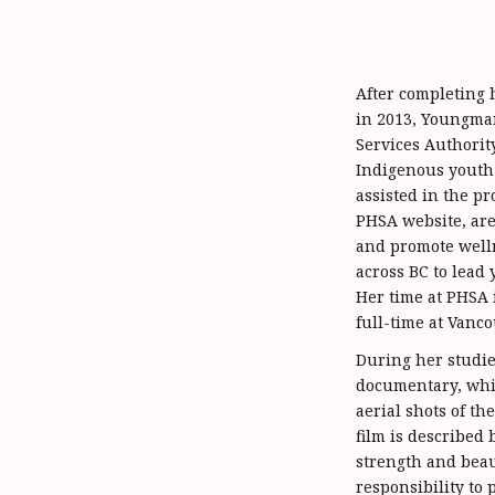
After completing h
in 2013, Youngman
Services Authorit
Indigenous youth 
assisted in the pr
PHSA website, ar
and promote well
across BC to lead
Her time at PHSA 
full-time at Vanco
During her studie
documentary, whic
aerial shots of t
film is described 
strength and beau
responsibility to