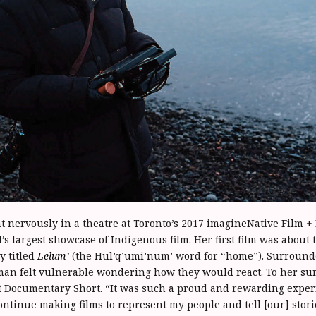
t nervously in a theatre at Toronto’s 2017 imagineNative Film +
d’s largest showcase of Indigenous film. Her first film was about 
y titled
Lelum’
(the Hul’q’umi’num’ word for “home”). Surrounde
an felt vulnerable wondering how they would react. To her su
t Documentary Short. “It was such a proud and rewarding experi
ontinue making films to represent my people and tell [our] stori