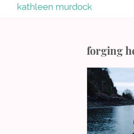
Skip
kathleen murdock
to
content
forging h