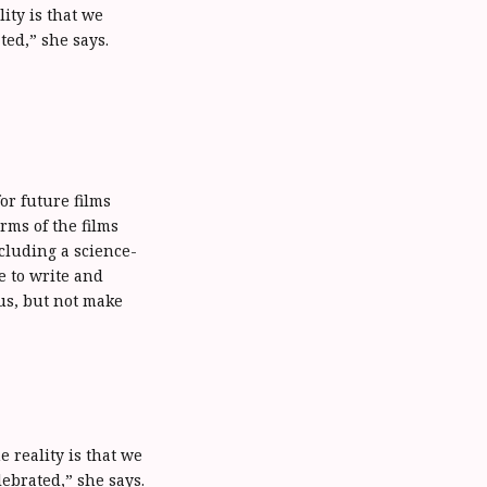
ity is that we
ed,” she says.
r future films
rms of the films
cluding a science-
e to write and
us, but not make
e reality is that we
ebrated,” she says.