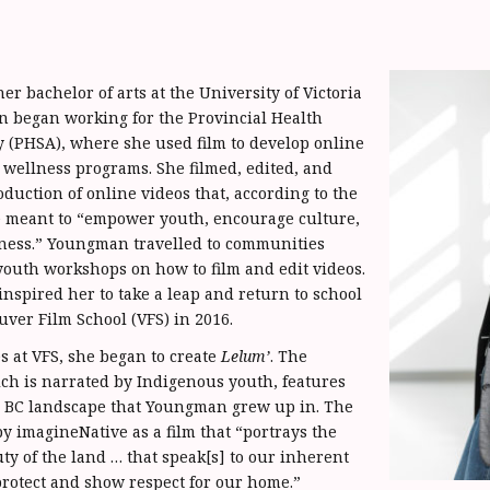
er bachelor of arts at the University of Victoria
 began working for the Provincial Health
y (PHSA), where she used film to develop online
wellness programs. She filmed, edited, and
oduction of online videos that, according to the
e meant to “empower youth, encourage culture,
ness.” Youngman travelled to communities
 youth workshops on how to film and edit videos.
inspired her to take a leap and return to school
uver Film School (VFS) in 2016.
s at VFS, she began to create
Lelum’
. The
h is narrated by Indigenous youth, features
he BC landscape that Youngman grew up in. The
by imagineNative as a film that “portrays the
ty of the land … that speak[s] to our inherent
 protect and show respect for our home.”