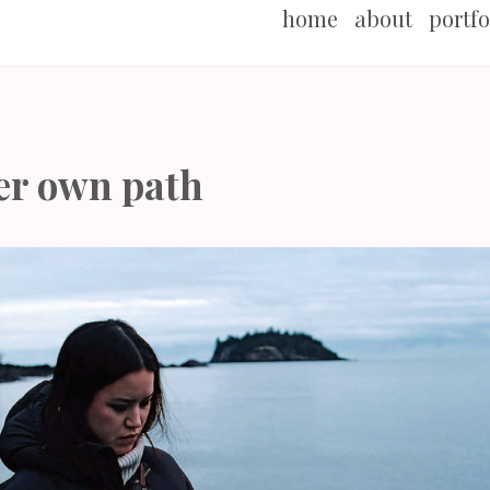
home
about
portfo
er own path