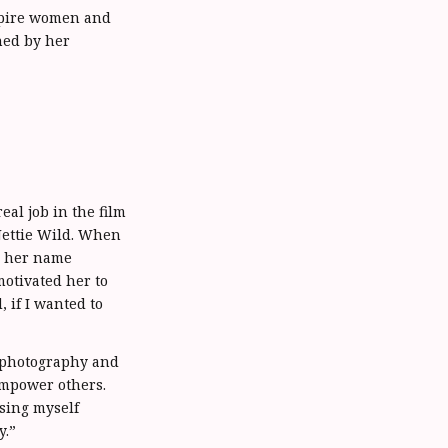
spire women and
ned by her
al job in the film
Nettie Wild. When
y, her name
motivated her to
, if I wanted to
 photography and
empower others.
ssing myself
y.”