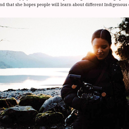
nd that she hopes people will learn about different Indigenous