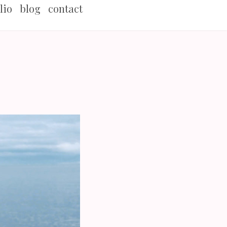
lio
blog
contact