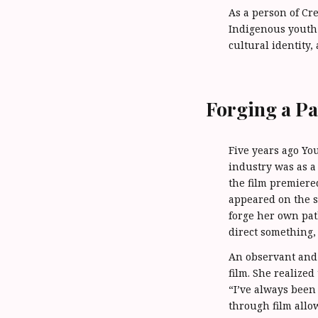
As a person of C
Indigenous youth 
cultural identity,
Forging a Pa
Five years ago You
industry was as a
the film premiere
appeared on the s
forge her own path
direct something, 
An observant and
film. She realize
“I’ve always been 
through film allo