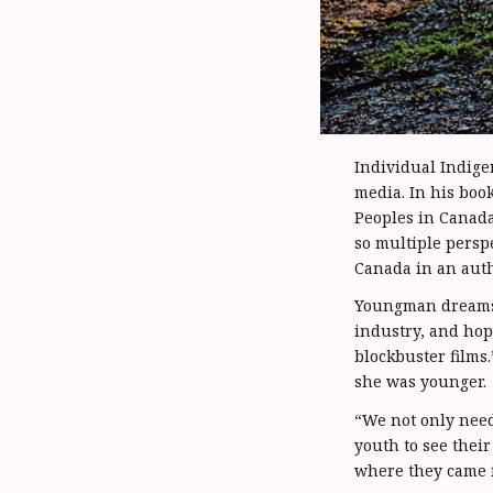
Individual Indige
media. In his boo
Peoples in Canada
so multiple persp
Canada in an auth
Youngman dreams o
industry, and hop
blockbuster films
she was younger.
“We not only need 
youth to see thei
where they came 