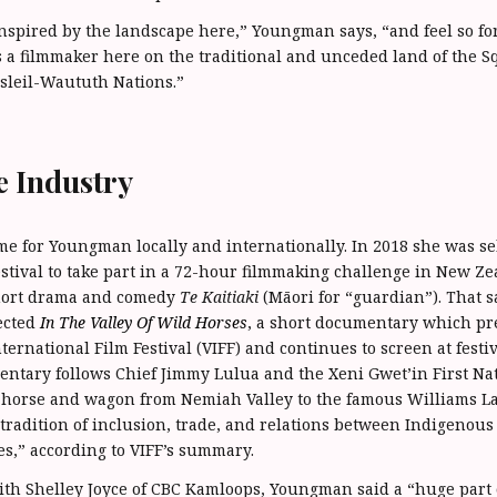
inspired by the landscape here,” Youngman says, “and feel so for
 a filmmaker here on the traditional and unceded land of the 
leil-Waututh Nations.”
e Industry
 for Youngman locally and internationally. In 2018 she was se
stival to take part in a 72-hour filmmaking challenge in New Z
short drama and comedy
Te Kaitiaki
(Māori for “guardian”). That 
ected
In The Valley Of Wild Horses
, a short documentary which pr
ernational Film Festival (VIFF) and continues to screen at festi
ntary follows Chief Jimmy Lulua and the Xeni Gwet’in First Nat
 horse and wagon from Nemiah Valley to the famous Williams L
tradition of inclusion, trade, and relations between Indigenou
s,” according to VIFF’s summary.
ith Shelley Joyce of CBC Kamloops, Youngman said a “huge part 