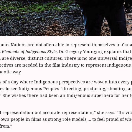
nous Nations are not often able to represent themselves in Ca
k
Elements of Indigenous Style
, Dr. Gregory Younging explains tha
 are diverse, distinct cultures. There is no one universal Indig
ectives are needed in the film industry to represent Indigenous
entic way.
f a day where Indigenous perspectives are woven into every pa
es to see Indigenous Peoples “directing, producing, shooting, a
.” She wishes there had been an Indigenous superhero for her t
representation but accurate representation,” she says. “It’s vit
r own people in films as strong role models … to feel proud of w
from.”