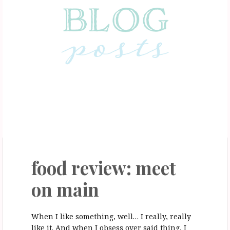
February 6, 2017
food review: meet
on main
When I like something, well… I really, really
like it. And when I obsess over said thing, I