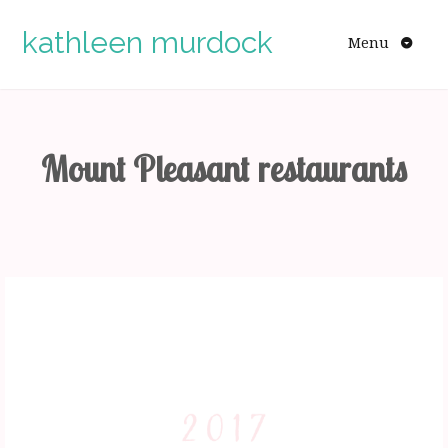
Skip
to
kathleen murdock
Menu
content
Mount Pleasant restaurants