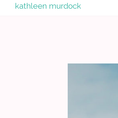
Skip
kathleen murdock
to
content