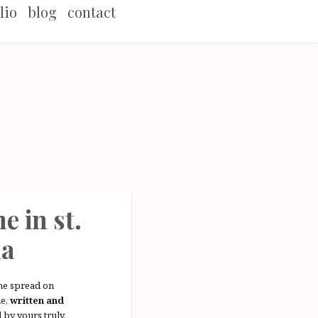
lio
blog
contact
e in st.
da
ne spread on
e,
written and
d
by yours truly.