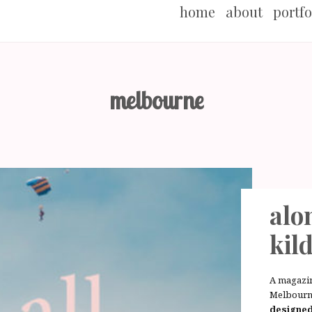
home
about
portfo
melbourne
alon
kil
A magazi
Melbourn
designe