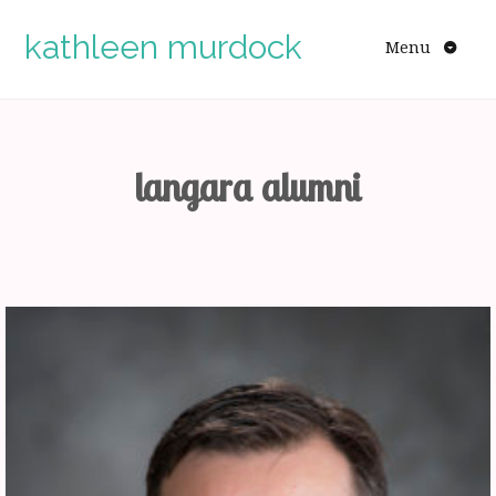
Skip
to
kathleen murdock
Menu
content
langara alumni